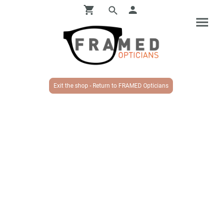
Exit the shop - Return to FRAMED Opticians