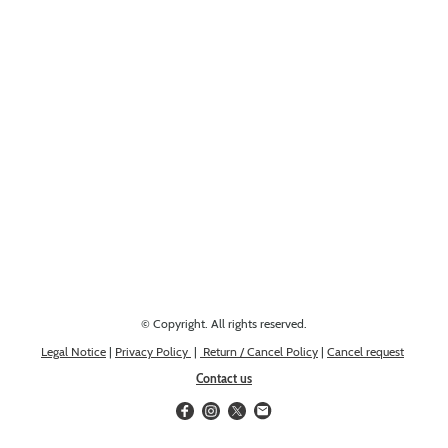
Looking for something else? Get in touch, we might have it!
© Copyright. All rights reserved.
Legal Notice
|
Privacy Policy
|
Return / Cancel Policy
|
Cancel request
Contact us