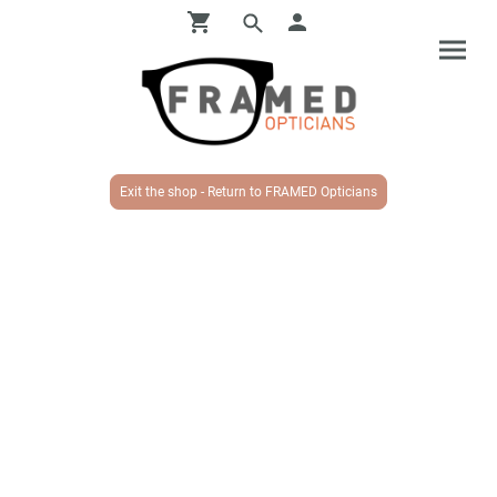
Exit the shop - Return to FRAMED Opticians