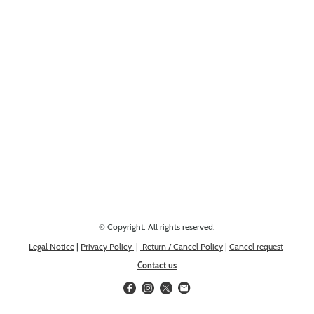
Looking for something else? Get in touch, we might have it!
© Copyright. All rights reserved.
Legal Notice
|
Privacy Policy
|
Return / Cancel Policy
|
Cancel request
Contact us