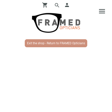
Exit the shop - Return to FRAMED Opticians