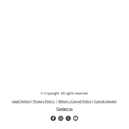
Looking for something else? Get in touch, we might have it!
© Copyright. All rights reserved.
Legal Notice
|
Privacy Policy
|
Return / Cancel Policy
|
Cancel request
Contact us