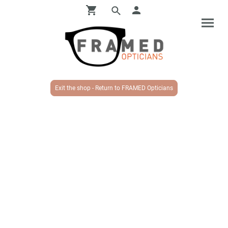
Exit the shop - Return to FRAMED Opticians