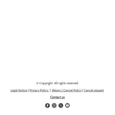
Looking for something else? Get in touch, we might have it!
© Copyright. All rights reserved.
Legal Notice
|
Privacy Policy
|
Return / Cancel Policy
|
Cancel request
Contact us