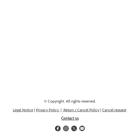
Looking for something else? Get in touch, we might have it!
© Copyright. All rights reserved.
Legal Notice
|
Privacy Policy
|
Return / Cancel Policy
|
Cancel request
Contact us