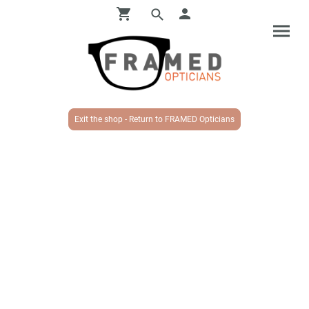
Exit the shop - Return to FRAMED Opticians