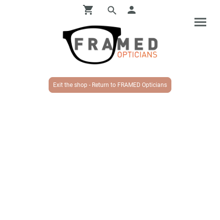
Exit the shop - Return to FRAMED Opticians