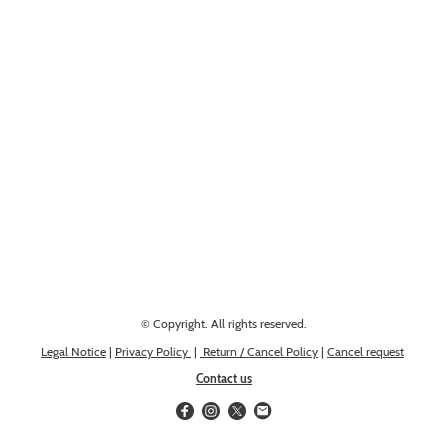
Looking for something else? Get in touch, we might have it!
© Copyright. All rights reserved.
Legal Notice
|
Privacy Policy
|
Return / Cancel Policy
|
Cancel request
Contact us