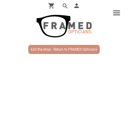
Exit the shop - Return to FRAMED Opticians