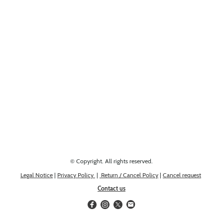
Looking for something else? Get in touch, we might have it!
© Copyright. All rights reserved.
Legal Notice
|
Privacy Policy
|
Return / Cancel Policy
|
Cancel request
Contact us