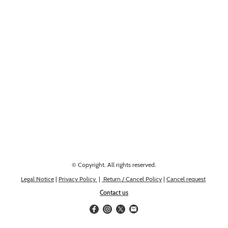
Looking for something else? Get in touch, we might have it!
© Copyright. All rights reserved.
Legal Notice
|
Privacy Policy
|
Return / Cancel Policy
|
Cancel request
Contact us