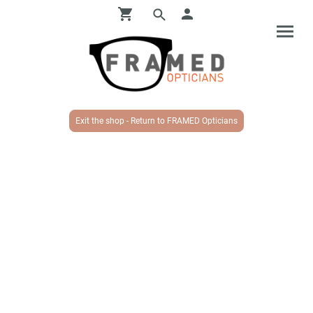
Exit the shop - Return to FRAMED Opticians