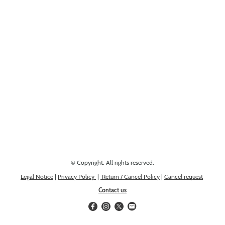
Looking for something else? Get in touch, we might have it!
© Copyright. All rights reserved.
Legal Notice
|
Privacy Policy
|
Return / Cancel Policy
|
Cancel request
Contact us