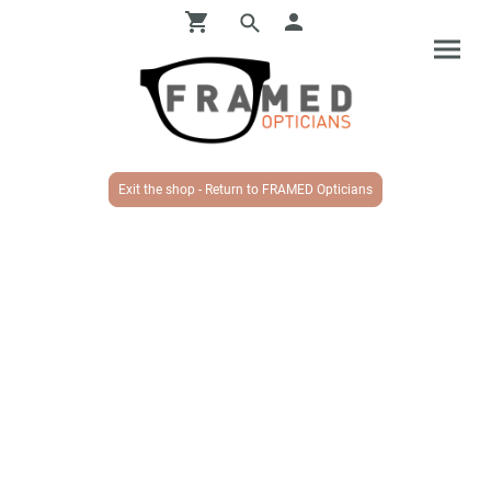
Exit the shop - Return to FRAMED Opticians