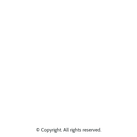
Looking for something else? Get in touch, we might have it!
© Copyright. All rights reserved.