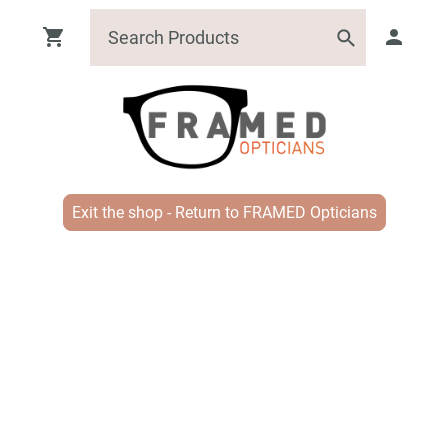
Exit the shop - Return to FRAMED Opticians