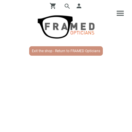
Exit the shop - Return to FRAMED Opticians