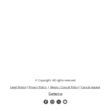
Looking for something else? Get in touch, we might have it!
© Copyright. All rights reserved.
Legal Notice
|
Privacy Policy
|
Return / Cancel Policy
|
Cancel request
Contact us