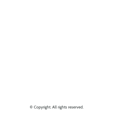
Looking for something else? Get in touch, we might have it!
© Copyright. All rights reserved.