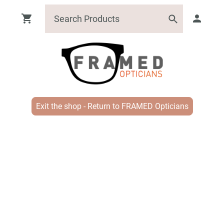
Exit the shop - Return to FRAMED Opticians