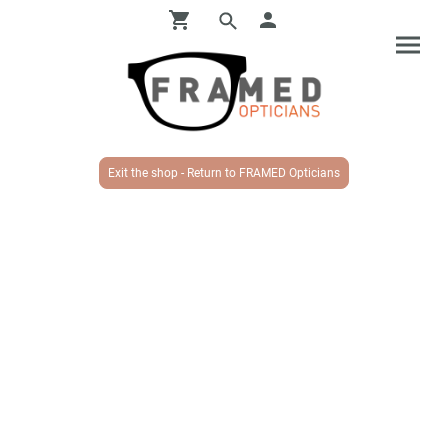
Exit the shop - Return to FRAMED Opticians