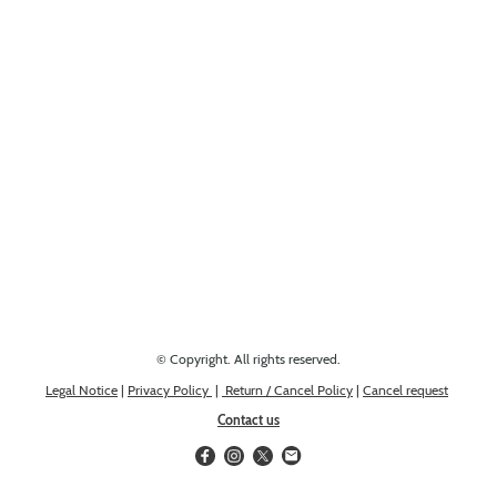
Looking for something else? Get in touch, we might have it!
© Copyright. All rights reserved.
Legal Notice
|
Privacy Policy
|
Return / Cancel Policy
|
Cancel request
Contact us