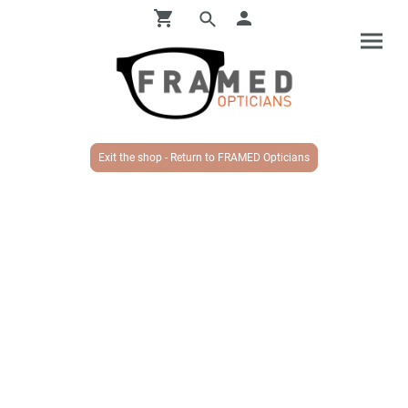
Exit the shop - Return to FRAMED Opticians