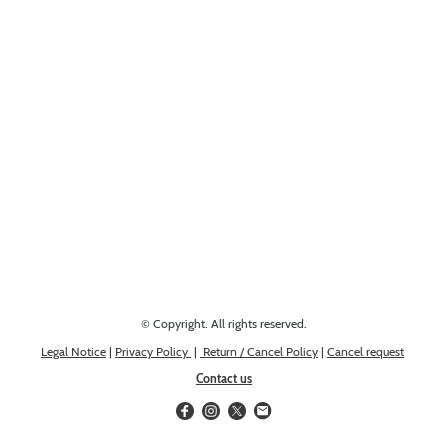
Looking for something else? Get in touch, we might have it!
© Copyright. All rights reserved.
Legal Notice
|
Privacy Policy
|
Return / Cancel Policy
|
Cancel request
Contact us