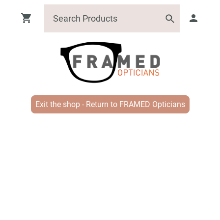
Exit the shop - Return to FRAMED Opticians