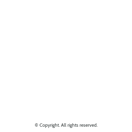
Looking for something else? Get in touch, we might have it!
© Copyright. All rights reserved.